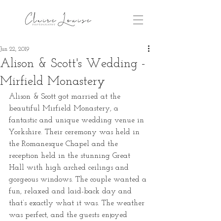
Jun 22, 2019
Alison & Scott's Wedding -
Mirfield Monastery
Alison & Scott got married at the 
beautiful Mirfield Monastery, a 
fantastic and unique wedding venue in 
Yorkshire. Their ceremony was held in 
the Romanesque Chapel and the 
reception held in the stunning Great 
Hall with high arched ceilings and 
gorgeous windows. The couple wanted a 
fun, relaxed and laid-back day and 
that’s exactly what it was. The weather 
was perfect, and the guests enjoyed 