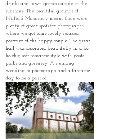
drinks and lawn games outside in the 
sunshine. The beautiful grounds of 
Mirfield Monastery meant there were 
plenty of great spots for photographs 
where we got some lovely relaxed 
portraits of the happy couple. The great 
hall was decorated beautifully in a bo-
ho chic, soft romantic style with pastel 
pinks and greenery. A stunning 
wedding to photograph and a fantastic 
day to be a part of. 