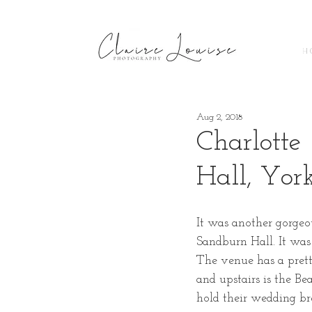
H 
Aug 2, 2018
Charlotte
Hall, Yor
It was another gorgeo
Sandburn Hall. It was
The venue has a prett
and upstairs is the B
hold their wedding br