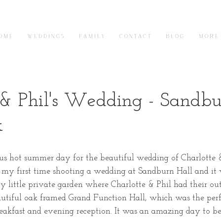
O M E
W E D D I N G S
F A M I L Y
C O N T A C T
B L O G
M O R E
 & Phil's Wedding - Sandb
k
us hot summer day for the beautiful wedding of Charlotte &
 my first time shooting a wedding at Sandburn Hall and it
y little private garden where Charlotte & Phil had their o
eautiful oak framed Grand Function Hall, which was the perf
eakfast and evening reception. It was an amazing day to be 