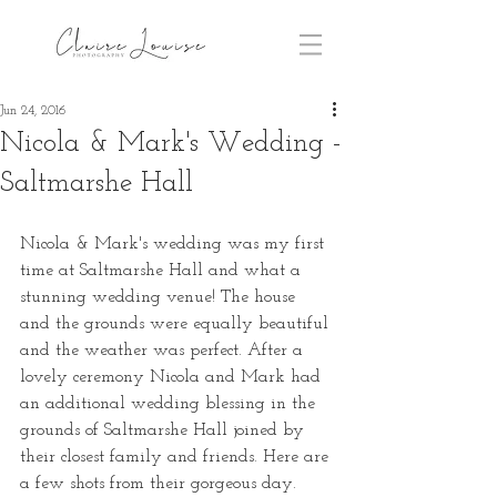
Jun 24, 2016
Nicola & Mark's Wedding -
Saltmarshe Hall
Nicola & Mark's wedding was my first 
time at Saltmarshe Hall and what a 
stunning wedding venue! The house 
and the grounds were equally beautiful 
and the weather was perfect. After a 
lovely ceremony Nicola and Mark had 
an additional wedding blessing in the 
grounds of Saltmarshe Hall joined by 
their closest family and friends. Here are 
a few shots from their gorgeous day. 