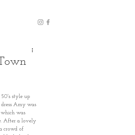
 Town
50's style up 
e dress Amy was 
, which was 
. After a lovely 
a crowd of 