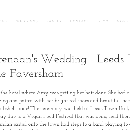
O M E
W E D D I N G S
F A M I L Y
C O N T A C T
B L O G
M O R E
endan's Wedding - Leeds
he Faversham
 the hotel where Amy was getting her hair done. She had a 
ng and paired with her bright red shoes and beautiful lac
ombshell bride! The ceremony was held at Leeds Town Hall
ay due to a Vegan Food Festival that was being held there
dan exited onto the town hall steps to a band playing to 