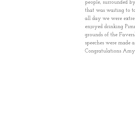
people, surrounded by 
that was waiting to t
all day we were extr
enjoyed drinking Pim
grounds of the Favers
speeches were made an
Congratulations Amy 