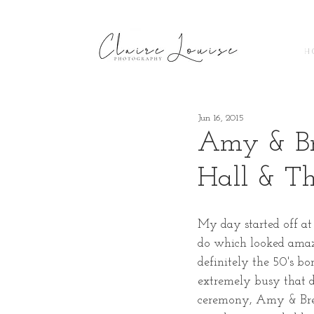
H 
Jun 16, 2015
Amy & Br
Hall & T
My day started off at
do which looked amazi
definitely the 50's b
extremely busy that d
ceremony, Amy & Bren