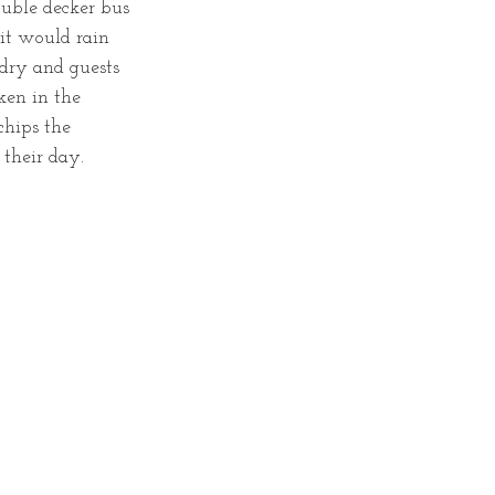
ouble decker bus 
it would rain 
dry and guests 
en in the 
chips the 
their day. 