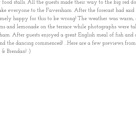
food stalls. All the guests made their way to the big red d
ake everyone to the Faversham. After the forecast had said 
emely happy for this to be wrong! The weather was warm, 
ms and lemonade on the terrace while photographs were tak
ham. After guests enjoyed a great English meal of fish and 
d the dancing commenced! ...Here are a few previews from 
& Brendan! :) 