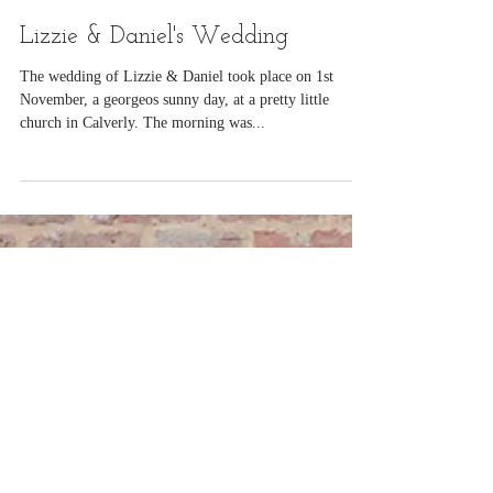
Nov 8, 2014
Lizzie & Daniel's Wedding
The wedding of Lizzie & Daniel took place on 1st
November, a georgeos sunny day, at a pretty little
church in Calverly. The morning was...